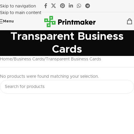
Skip to navigation
Skip to main content
Menu
Transparent Business
Cards
Home
Business Cards
Transparent Business Cards
No products were found matching your selection.