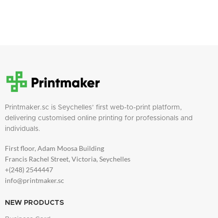
Printmaker.sc is Seychelles’ first web-to-print platform,
delivering customised online printing for professionals and
individuals.
First floor, Adam Moosa Building
Francis Rachel Street, Victoria, Seychelles
+(248) 2544447
info@printmaker.sc
NEW PRODUCTS