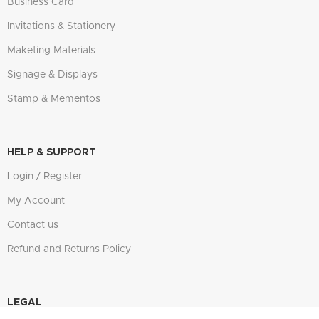
Business Card
Invitations & Stationery
Maketing Materials
Signage & Displays
Stamp & Mementos
HELP & SUPPORT
Login / Register
My Account
Contact us
Refund and Returns Policy
LEGAL