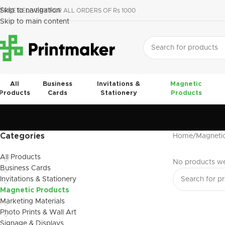
Skip to navigation
FREE DELIVERY FOR ALL ORDERS OF Rs 1000
Skip to main content
All
Business
Invitations &
Magnetic
Products
Cards
Stationery
Products
Categories
Home
Magneti
All Products
No products we
Business Cards
Invitations & Stationery
Magnetic Products
Marketing Materials
Photo Prints & Wall Art
Signage & Displays