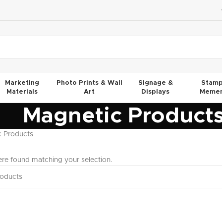
Marketing
Photo Prints & Wall
Signage &
Stamp
Materials
Art
Displays
Memen
Magnetic Product
c Products
re found matching your selection.