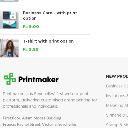
Business Card - with print
option
₨
9.00
T-shirt with print option
₨
9.99
NEW PRO
Business C
Printmaker.sc is Seychelles’ first web-to-print
Invitations 
platform, delivering customised online printing for
Maketing Ma
professionals and individuals.
Signage & 
First floor, Adam Moosa Building
Francis Rachel Street, Victoria, Seychelles
Stamp & M