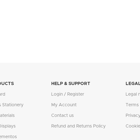
DUCTS
HELP & SUPPORT
LEGA
ard
Login / Register
Legal 
& Stationery
My Account
Terms 
terials
Contact us
Privacy
Displays
Refund and Returns Policy
Cookie
ementos