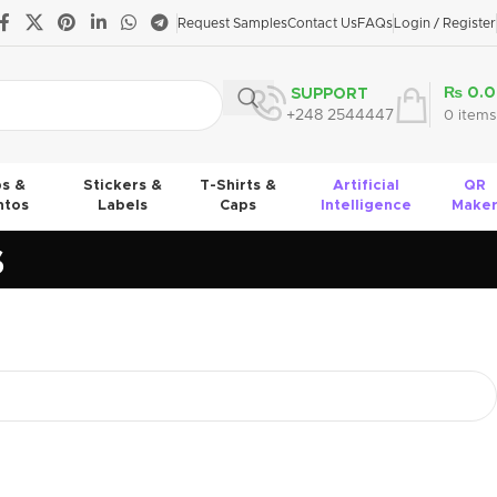
Request Samples
Contact Us
FAQs
Login / Register
₨
0.0
SUPPORT
+248 2544447
0
items
s &
Stickers &
T-Shirts &
Artificial
QR
tos
Labels
Caps
Intelligence
Make
s