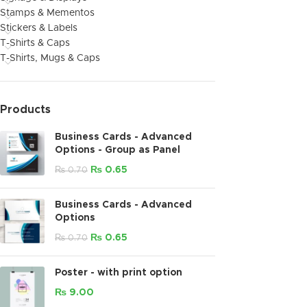
Stamps & Mementos
Stickers & Labels
T-Shirts & Caps
T-Shirts, Mugs & Caps
Products
Business Cards - Advanced
Options - Group as Panel
₨
0.65
₨
0.70
Business Cards - Advanced
Options
₨
0.65
₨
0.70
Poster - with print option
₨
9.00