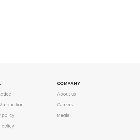
L
COMPANY
notice
About us
& conditions
Careers
 policy
Media
 policy
Ask us anything. We will reply as soon as possible.