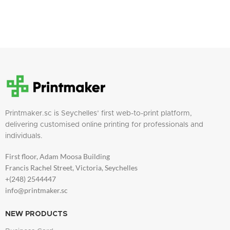
Printmaker.sc is Seychelles’ first web-to-print platform,
delivering customised online printing for professionals and
individuals.
First floor, Adam Moosa Building
Francis Rachel Street, Victoria, Seychelles
+(248) 2544447
info@printmaker.sc
NEW PRODUCTS