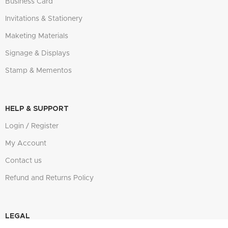
Business Card
Invitations & Stationery
Maketing Materials
Signage & Displays
Stamp & Mementos
HELP & SUPPORT
Login / Register
My Account
Contact us
Refund and Returns Policy
LEGAL