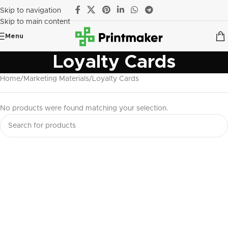
Skip to navigation
Skip to main content
Menu
Loyalty Cards
Home
Marketing Materials
Loyalty Cards
No products were found matching your selection.