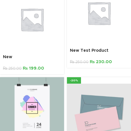
New Test Product
New
₨
230.00
₨
250.00
₨
199.00
₨
250.00
-20%