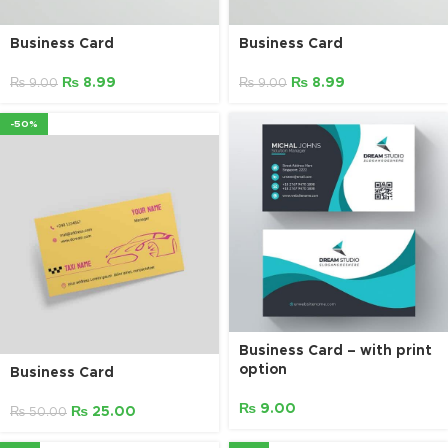
Business Card
Business Card
₨
8.99
₨
8.99
₨
9.00
₨
9.00
-50%
Business Card – with print
option
Business Card
₨
9.00
₨
25.00
₨
50.00