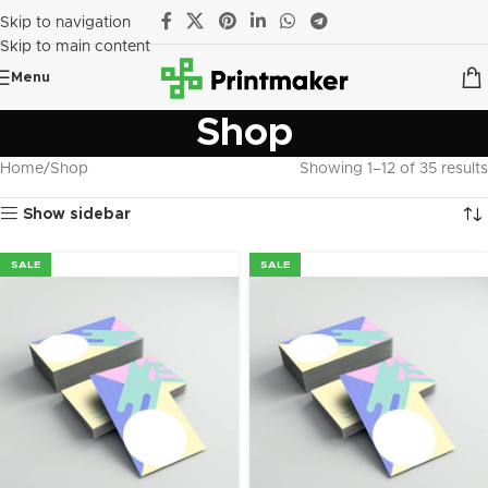
Skip to navigation
Skip to main content
Menu
Shop
Home
Shop
Showing 1–12 of 35 results
Show sidebar
SALE
SALE