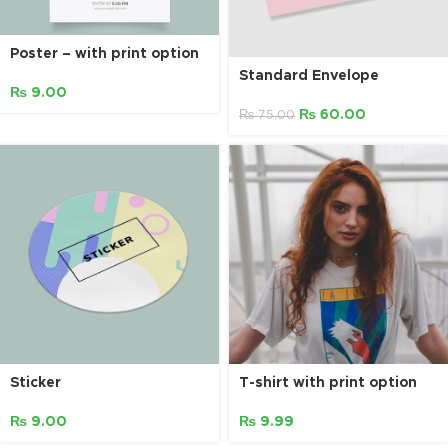
Poster – with print option
Standard Envelope
₨
9.00
₨
60.00
₨
75.00
Sticker
T-shirt with print option
₨
9.00
₨
9.99