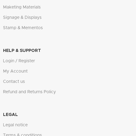
Maketing Materials
Signage & Displays
Stamp & Mementos
HELP & SUPPORT
Login / Register
My Account
Contact us
Refund and Returns Policy
LEGAL
Legal notice
Terms & conditions