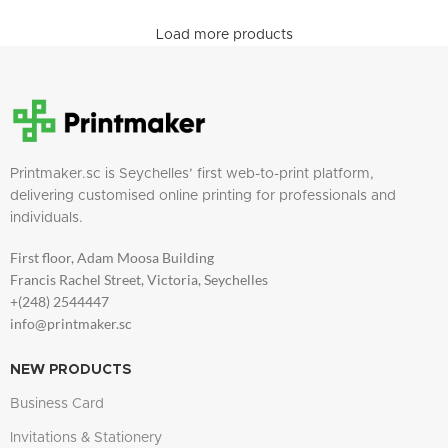
Load more products
Printmaker.sc is Seychelles’ first web-to-print platform,
delivering customised online printing for professionals and
individuals.
First floor, Adam Moosa Building
Francis Rachel Street, Victoria, Seychelles
+(248) 2544447
info@printmaker.sc
NEW PRODUCTS
Business Card
Invitations & Stationery