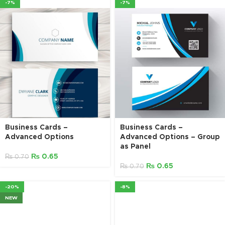
-7%
-7%
Business Cards –
Business Cards –
Advanced Options
Advanced Options – Group
as Panel
₨
0.65
₨
0.70
₨
0.65
₨
0.70
-20%
-8%
NEW