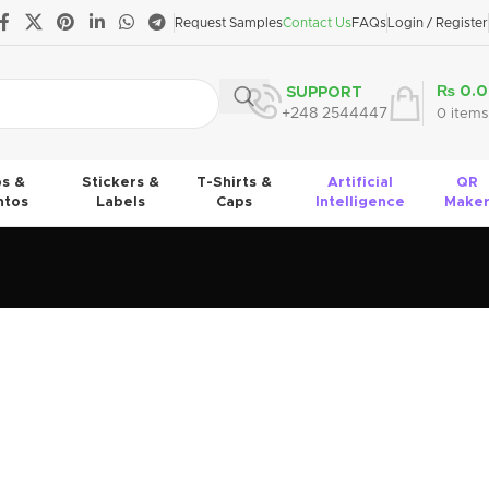
Request Samples
Contact Us
FAQs
Login / Register
₨
0.0
SUPPORT
+248 2544447
0
items
s &
Stickers &
T-Shirts &
Artificial
QR
tos
Labels
Caps
Intelligence
Make