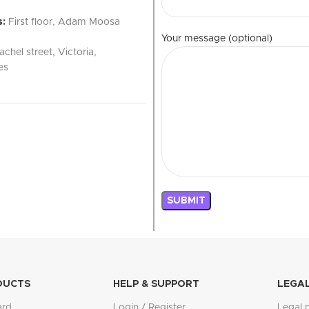
:
First floor, Adam Moosa
Your message (optional)
achel street, Victoria,
es
DUCTS
HELP & SUPPORT
LEGA
ard
Login / Register
Legal 