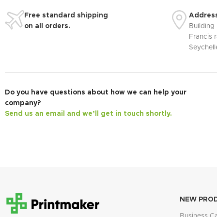
Free standard shipping
Address
on all orders.
Building
Francis r
Seychell
Do you have questions about how we can help your
company?
Send us an email and we’ll get in touch shortly.
NEW PRO
Business C