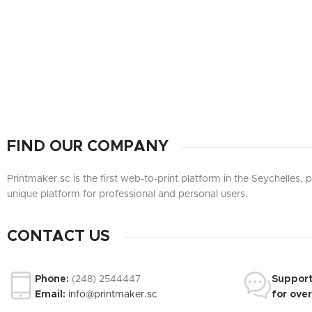
FIND OUR COMPANY
Printmaker.sc is the first web-to-print platform in the Seychelles,
unique platform for professional and personal users.
CONTACT US
Phone:
(248) 2544447
Suppor
Email:
info@printmaker.sc
for ove