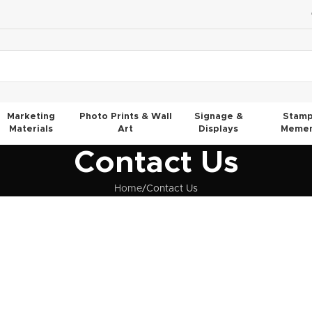
Marketing
Photo Prints & Wall
Signage &
Stamp
Materials
Art
Displays
Memen
Contact Us
Home
Contact Us