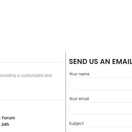
SEND US AN EMAI
Your name
 providing a customized and
Your email
t forum
Subject
r 24h