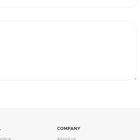
L
COMPANY
notice
About us