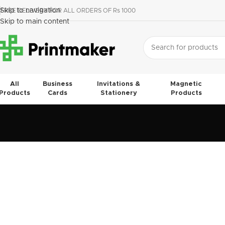
Skip to navigation
FREE DELIVERY FOR ALL ORDERS OF Rs 1000
Skip to main content
All
Business
Invitations &
Magnetic
Products
Cards
Stationery
Products