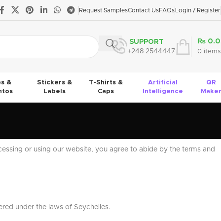
Request Samples
Contact Us
FAQs
Login / Register
₨
0.0
SUPPORT
+248 2544447
0
items
s &
Stickers &
T-Shirts &
Artificial
QR
tos
Labels
Caps
Intelligence
Make
cessing or using our website, you agree to abide by the terms and
ered under the laws of Seychelles.