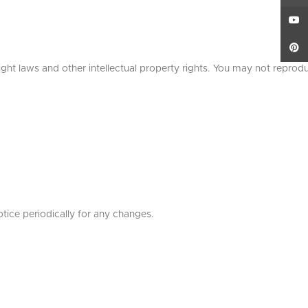
YouT
Pinte
ight laws and other intellectual property rights. You may not reprod
otice periodically for any changes.