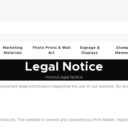
Marketing
Photo Prints & Wall
Signage &
Stamp
Materials
Art
Displays
Memen
Legal Notice
Home
Legal Notice
important legal information regarding the use of our website. By ac
products. The website is owned and operated by Print Maker, regist