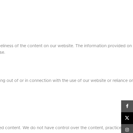
meliness of the content on our website. The information provided on
se.
sing out of or in connection with the use of our website or reliance on
Face
X
ed content. We do not have control over the content, practices, or
Inst