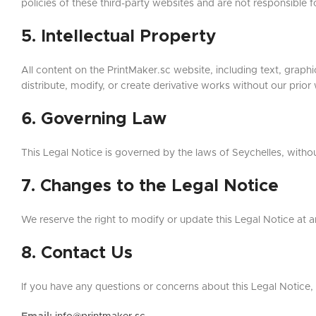
policies of these third-party websites and are not responsible fo
5. Intellectual Property
All content on the PrintMaker.sc website, including text, graph
distribute, modify, or create derivative works without our prior
6. Governing Law
This Legal Notice is governed by the laws of Seychelles, without 
7. Changes to the Legal Notice
We reserve the right to modify or update this Legal Notice at any
8. Contact Us
If you have any questions or concerns about this Legal Notice, 