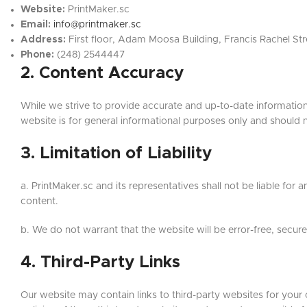
Website:
PrintMaker.sc
Email:
info@printmaker.sc
Address:
First floor, Adam Moosa Building, Francis Rachel Stre
Phone:
(248) 2544447
2. Content Accuracy
While we strive to provide accurate and up-to-date information
website is for general informational purposes only and should 
3. Limitation of Liability
a. PrintMaker.sc and its representatives shall not be liable for a
content.
b. We do not warrant that the website will be error-free, secur
4. Third-Party Links
Our website may contain links to third-party websites for your