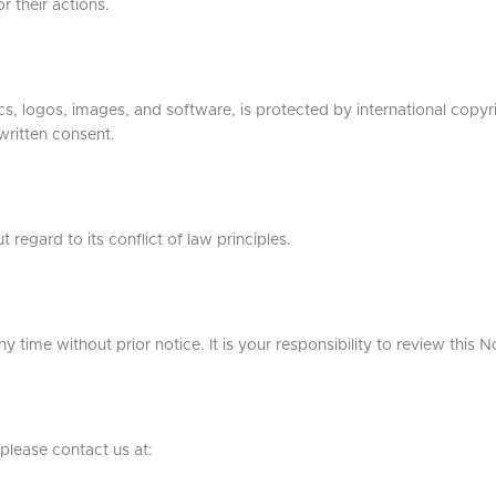
r their actions.
ics, logos, images, and software, is protected by international copyr
 written consent.
regard to its conflict of law principles.
 time without prior notice. It is your responsibility to review this N
please contact us at: