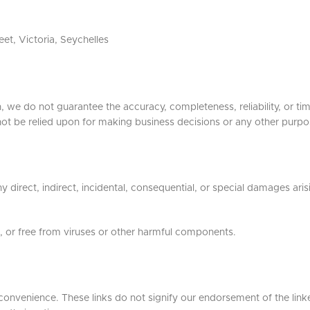
et, Victoria, Seychelles
, we do not guarantee the accuracy, completeness, reliability, or ti
not be relied upon for making business decisions or any other purpo
ny direct, indirect, incidental, consequential, or special damages ari
e, or free from viruses or other harmful components.
 convenience. These links do not signify our endorsement of the link