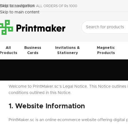
Skip to navigation
FREE DELIVERY FOR ALL ORDERS OF Rs 1000
Skip to main content
All
Business
Invitations &
Magnetic
Products
Cards
Stationery
Products
Welcome to PrintMaker.sc’s Legal Notice. This Notice outlines 
conditions outlined in this Notice.
1. Website Information
PrintMaker.sc is an online ecommerce website offering digital 