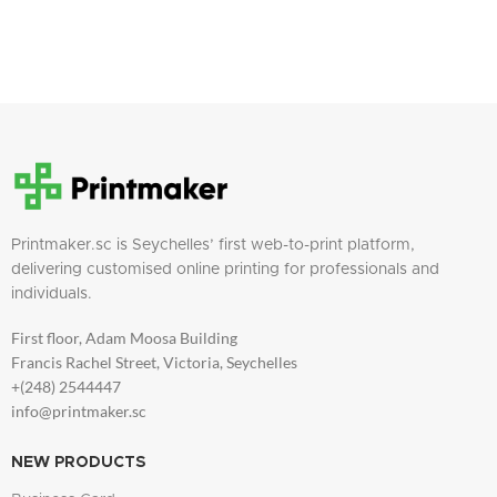
Printmaker.sc is Seychelles’ first web-to-print platform,
delivering customised online printing for professionals and
individuals.
First floor, Adam Moosa Building
Francis Rachel Street, Victoria, Seychelles
+(248) 2544447
info@printmaker.sc
NEW PRODUCTS