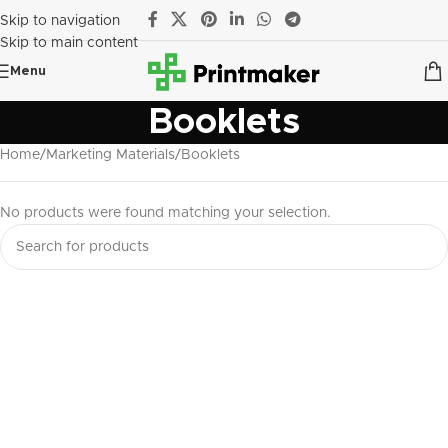
Skip to navigation
Skip to main content
Menu
Booklets
Home
Marketing Materials
Booklets
No products were found matching your selection.