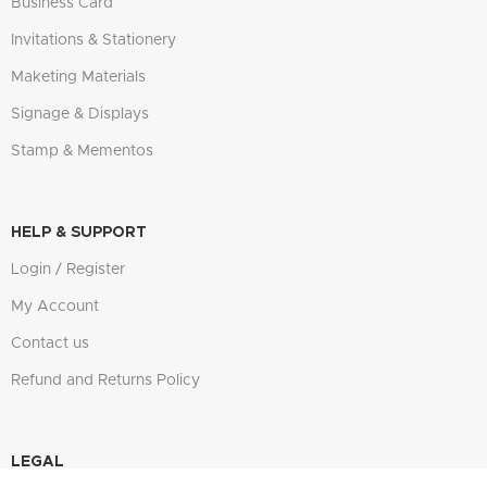
Business Card
Invitations & Stationery
Maketing Materials
Signage & Displays
Stamp & Mementos
HELP & SUPPORT
Login / Register
My Account
Contact us
Refund and Returns Policy
LEGAL