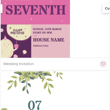
Cu
Wedding Invitation