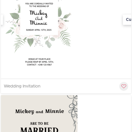
Cu
Wedding Invitation