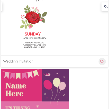
Cu
Wedding Invitation