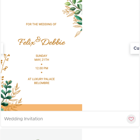
Cu
Wedding Invitation