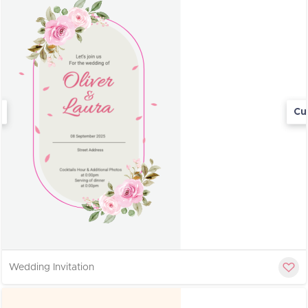
Cu
Wedding Invitation