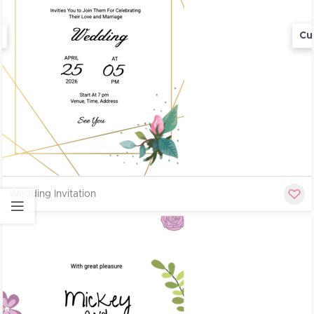
Cu
Wedding Invitation