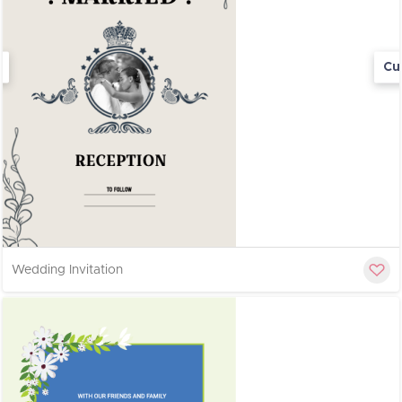
Cu
Wedding Invitation