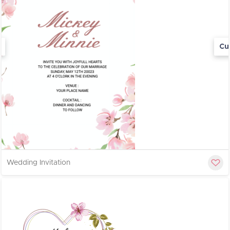
Cu
Wedding Invitation