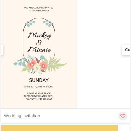
Cu
Wedding Invitation