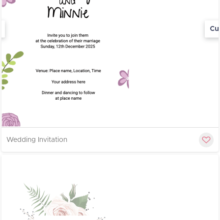
Cu
Wedding Invitation