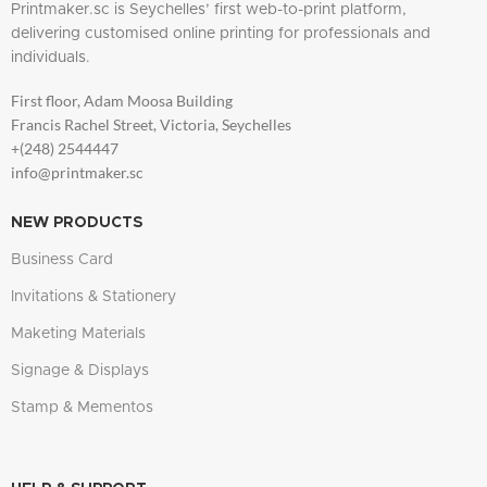
Printmaker.sc is Seychelles’ first web-to-print platform,
delivering customised online printing for professionals and
individuals.
First floor, Adam Moosa Building
Francis Rachel Street, Victoria, Seychelles
+(248) 2544447
info@printmaker.sc
NEW PRODUCTS
Business Card
Invitations & Stationery
Maketing Materials
Signage & Displays
Stamp & Mementos