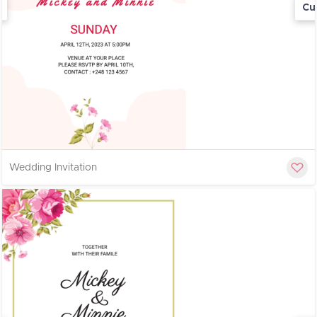
Cu
Wedding Invitation