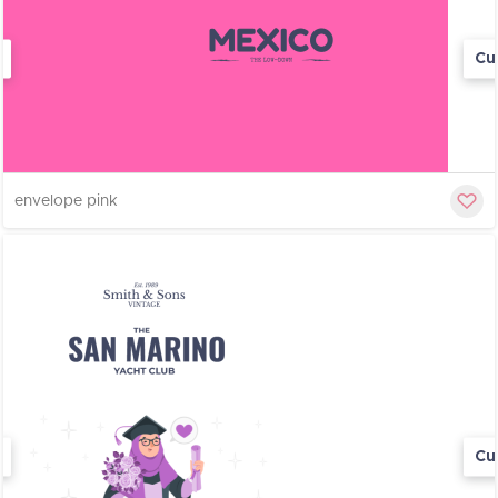
Cu
envelope pink
Cu