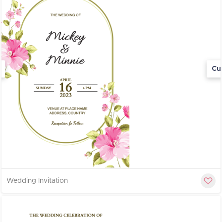
Cu
Wedding Invitation