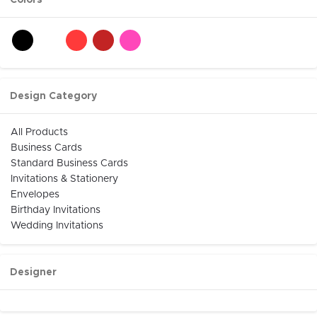
Colors
Design Category
All Products
Business Cards
Standard Business Cards
Invitations & Stationery
Envelopes
Birthday Invitations
Wedding Invitations
Designer