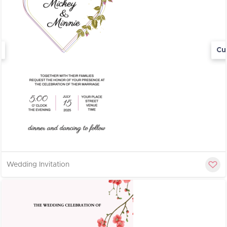
Cu
Wedding Invitation