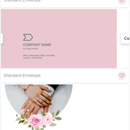
Standard Envelope
Cu
Standard Envelope