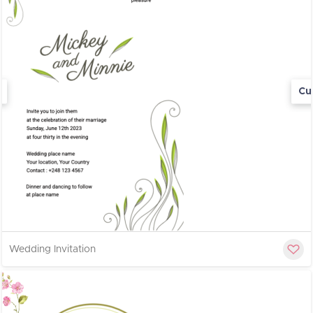
Cu
Wedding Invitation