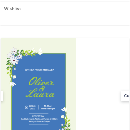
Wishlist
Cu