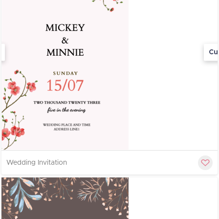
Cu
Wedding Invitation