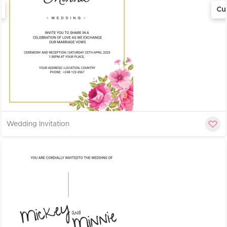
Cu
Wedding Invitation