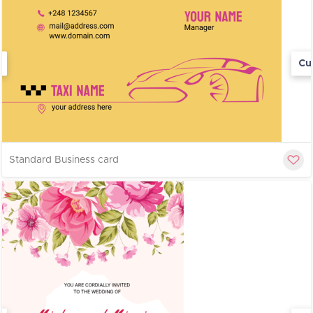
Cu
Standard Business card