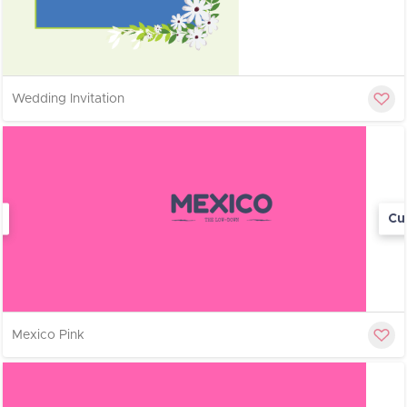
Wedding Invitation
Cu
Mexico Pink