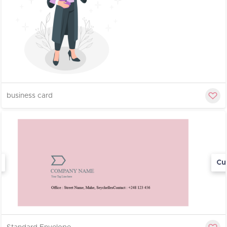
business card
Cu