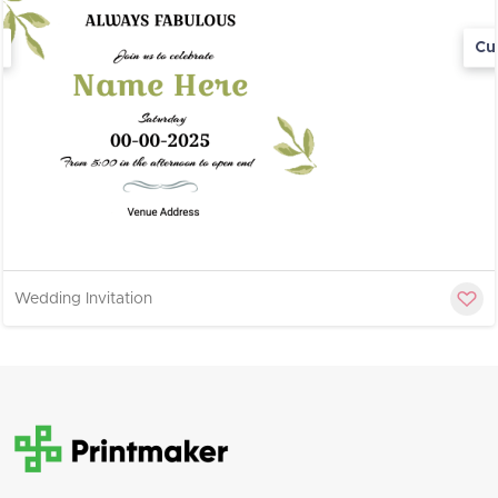
Cu
Wedding Invitation