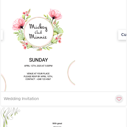
Cu
Wedding Invitation