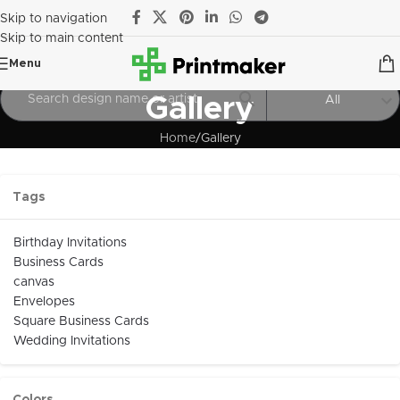
Skip to navigation
Skip to main content
Menu
Gallery
All
Home
Gallery
Tags
Birthday Invitations
Business Cards
canvas
Envelopes
Square Business Cards
Wedding Invitations