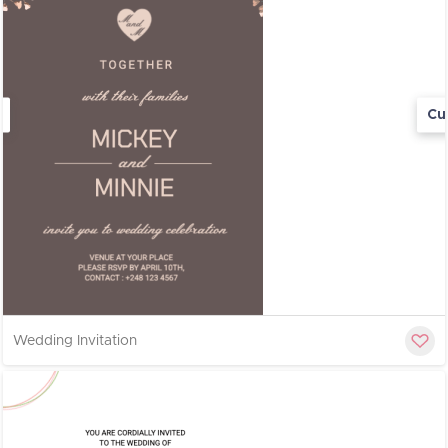
Cu
Wedding Invitation