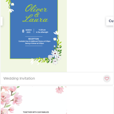
Cu
Wedding Invitation