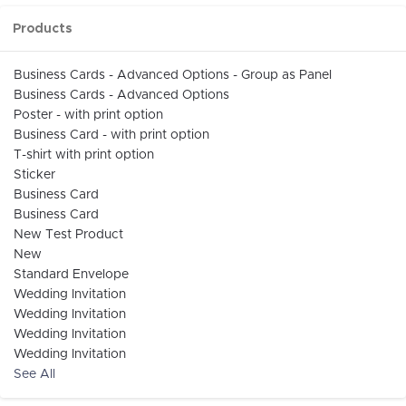
Products
Business Cards - Advanced Options - Group as Panel
Business Cards - Advanced Options
Poster - with print option
Business Card - with print option
T-shirt with print option
Sticker
Business Card
Business Card
New Test Product
New
Standard Envelope
Wedding Invitation
Wedding Invitation
Wedding Invitation
Wedding Invitation
See All