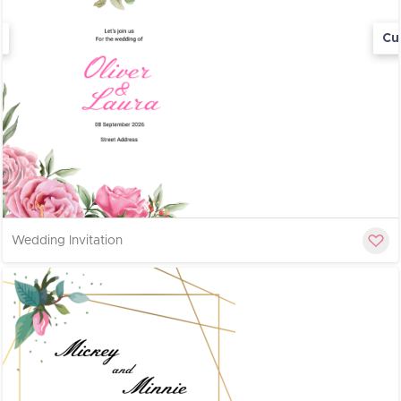
Cu
Wedding Invitation