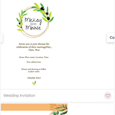
Cu
Wedding Invitation