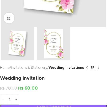
Click to enlarge
Home
Invitations & Stationery
Wedding Invitations
Wedding Invitation
₨
60.00
₨
70.00