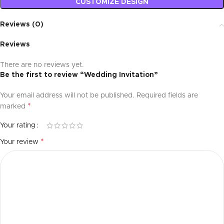
CUSTOMIZE DESIGN
Reviews (0)
Reviews
There are no reviews yet.
Be the first to review “Wedding Invitation”
Your email address will not be published.
Required fields are
*
marked
Your rating
*
Your review