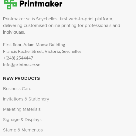
Printmaker.sc is Seychelles’ first web-to-print platform,
delivering customised online printing for professionals and
individuals.
First floor, Adam Moosa Building
Francis Rachel Street, Victoria, Seychelles
+(248) 2544447
info@printmaker.sc
NEW PRODUCTS
Business Card
Invitations & Stationery
Maketing Materials
Signage & Displays
Stamp & Mementos