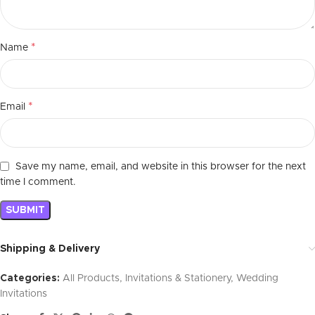
*
Name
*
Email
Save my name, email, and website in this browser for the next
time I comment.
Shipping & Delivery
Categories:
All Products
,
Invitations & Stationery
,
Wedding
Invitations