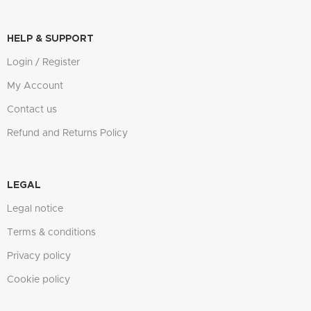
HELP & SUPPORT
Login / Register
My Account
Contact us
Refund and Returns Policy
LEGAL
Legal notice
Terms & conditions
Privacy policy
Cookie policy