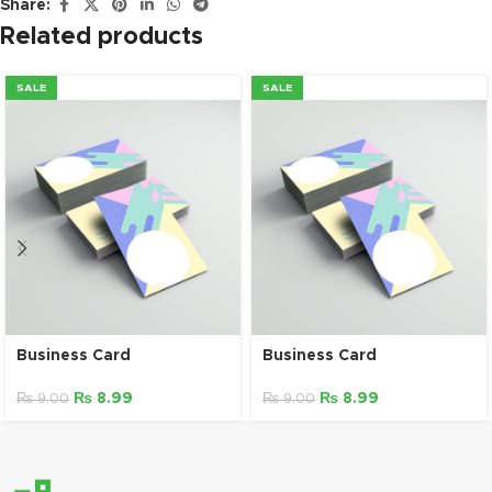
Share:
Related products
SALE
SALE
Business Card
Business Card
₨
8.99
₨
8.99
₨
9.00
₨
9.00