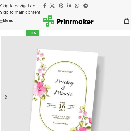
Skip to navigation
Skip to main content
Menu
-14%